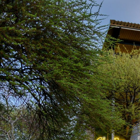
Wha
CONFERENCE