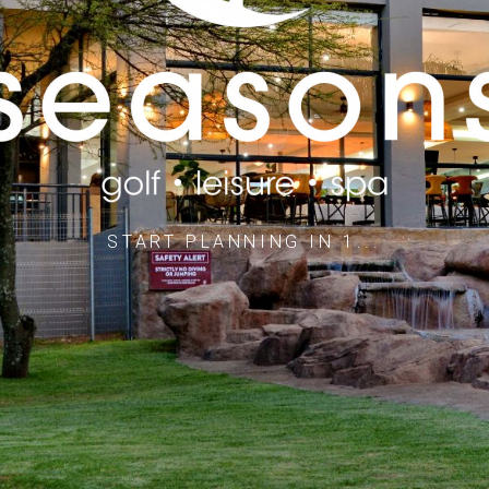
STAY & PLAY