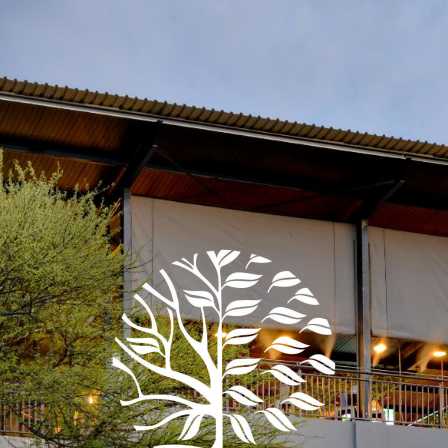
t type of event are you plann
EVENT