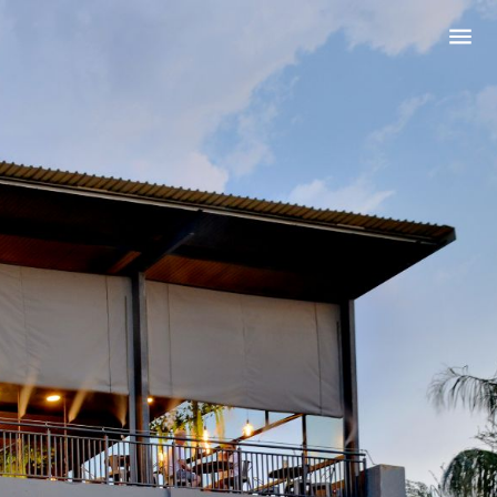
ing?
WEDDING